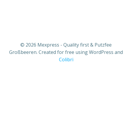
© 2026 Mexpress - Quality first & Putzfee
Großbeeren. Created for free using WordPress and
Colibri